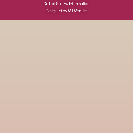
Do Not Sell My Information
Designed by MJ Montilla