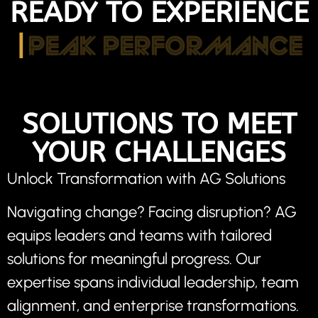
READY TO EXPERIENCE
|
PEAK PERFORMANCE
SOLUTIONS TO MEET
YOUR CHALLENGES
Unlock Transformation with AG Solutions
Navigating change? Facing disruption? AG
equips leaders and teams with tailored
solutions for meaningful progress. Our
expertise spans individual leadership, team
alignment, and enterprise transformations.