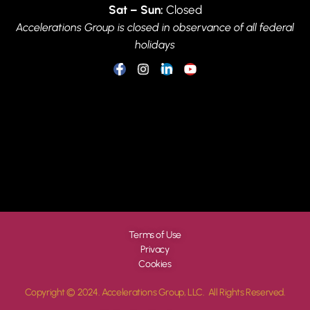
Sat – Sun:
Closed
Accelerations Group is closed in observance of all federal
holidays
Terms of Use
Privacy
Cookies
Copyright © 2024. Accelerations Group, LLC. All Rights Reserved.