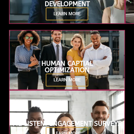
DEVELOPMENT
LEARN MORE
HUMAN CAPTIAL
OPTIMIZATION
LEARN MORE
AG LISTEN: ENGAGEMENT SURVEYS
LEARN MORE