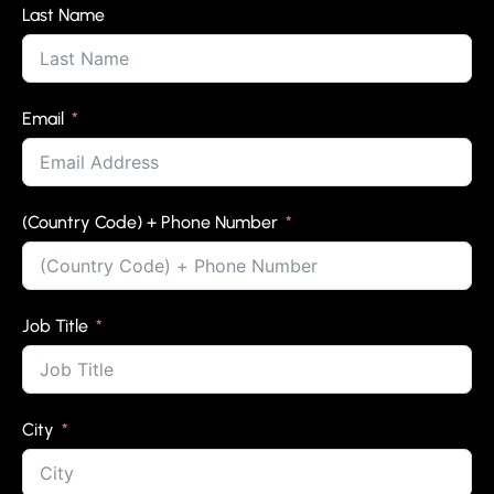
Last Name
Email
(Country Code) + Phone Number
Job Title
City