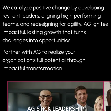
We catalyze positive change by developing
resilient leaders, aligning high-performing
teams, and redesigning for agility. AG ignites
impactful, lasting growth that turns
challenges into opportunities.
Partner with AG to realize your
organization’s full potential through
impactful transformation.
AG STICK LEADERSHIP