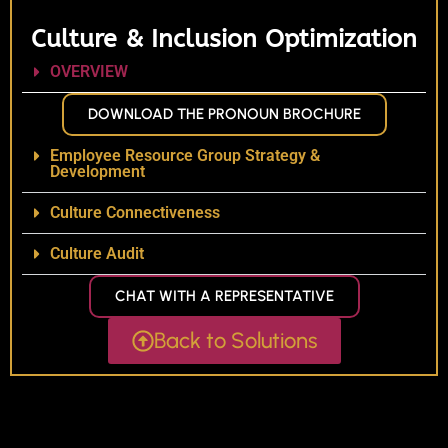
Culture & Inclusion Optimization
OVERVIEW
DOWNLOAD THE PRONOUN BROCHURE
Employee Resource Group Strategy &
Development
Culture Connectiveness
Culture Audit
CHAT WITH A REPRESENTATIVE
Back to Solutions