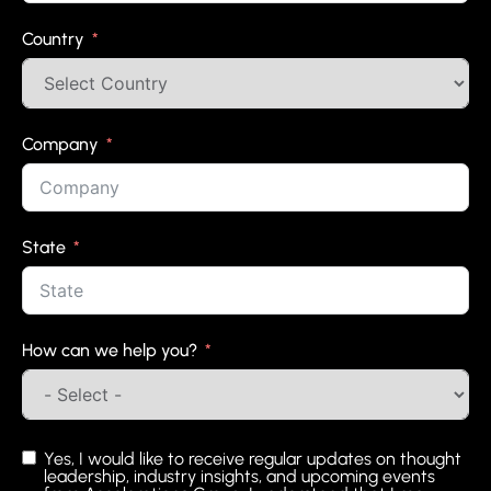
Country
Company
State
How can we help you?
Yes, I would like to receive regular updates on thought
leadership, industry insights, and upcoming events