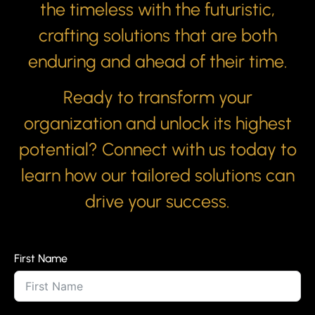
the timeless with the futuristic,
crafting solutions that are both
enduring and ahead of their time.
Ready to transform your
organization and unlock its highest
potential? Connect with us today to
learn how our tailored solutions can
drive your success.
First Name