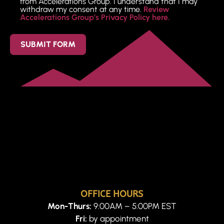
from Accelerations Group. I understand that I may
withdraw my consent at any time.
Review
Accelerations Group’s Privacy Policy here.
SUBMIT FORM
OFFICE HOURS
Mon-Thurs:
9:00AM – 5:00PM EST
Fri:
by appointment