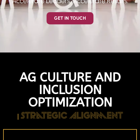
Accelerate Leaders. Accelerate Results.
GET IN TOUCH
AG CULTURE AND
INCLUSION
OPTIMIZATION
Strategic Alignment
|