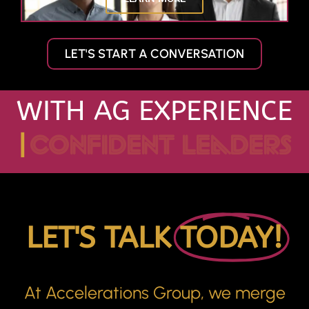
LET'S START A CONVERSATION
WITH AG EXPERIENCE
|
confident leaders
LET'S TALK
TODAY!
At Accelerations Group, we merge