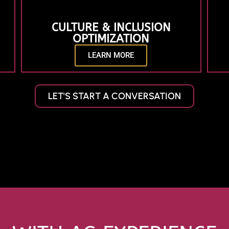
CULTURE & INCLUSION
OPTIMIZATION
LEARN MORE
LET'S START A CONVERSATION