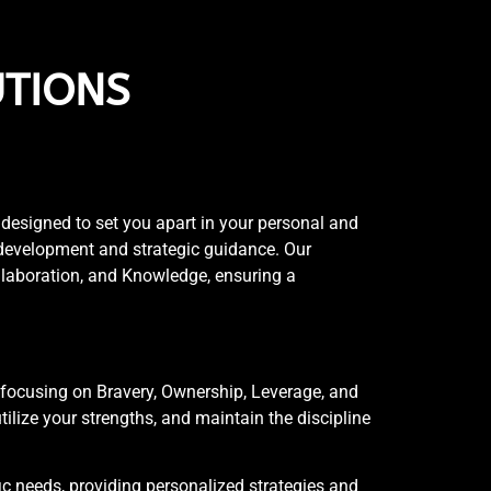
UTIONS
esigned to set you apart in your personal and
 development and strategic guidance. Our
ollaboration, and Knowledge, ensuring a
focusing on Bravery, Ownership, Leverage, and
ilize your strengths, and maintain the discipline
ic needs, providing personalized strategies and