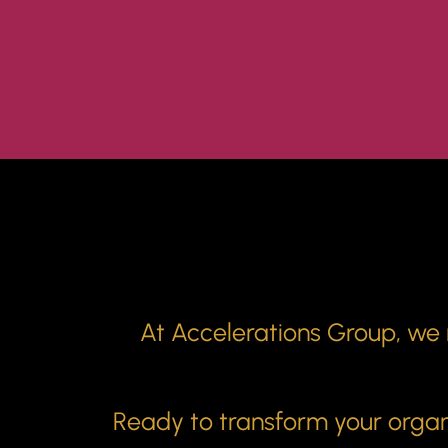
At Accelerations Group, we m
Ready to transform your organi