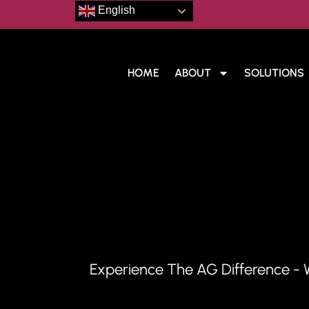
English
HOME
ABOUT
SOLUTIONS
Draft
Experience The AG Difference - 