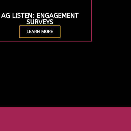
AG LISTEN: ENGAGEMENT
SURVEYS
LEARN MORE