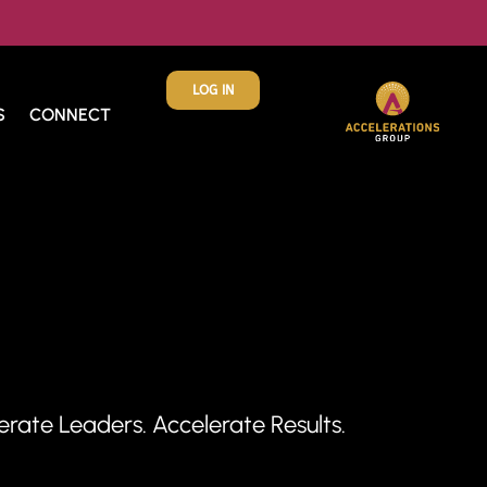
LOG IN
S
CONNECT
ate Leaders. Accelerate Results.