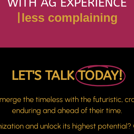
WITH AG EXPERIENCE
|
confident leaders
LET'S TALK
TODAY!
erge the timeless with the futuristic, cra
enduring and ahead of their time.
zation and unlock its highest potential?