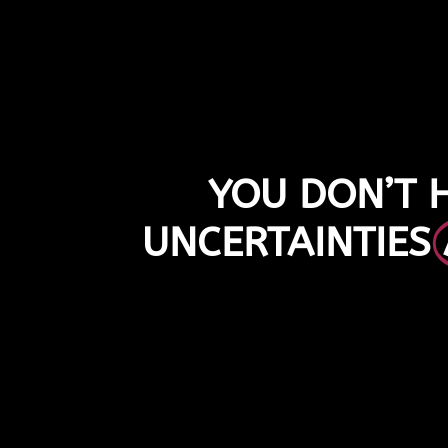
YOU DON’T 
UNCERTAINTIES