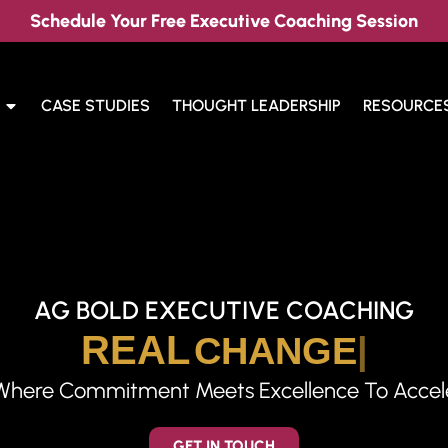
Schedule Your Free Executive Coaching Session
CASE STUDIES
THOUGHT LEADERSHIP
RESOURCE
AG BOLD EXECUTIVE COACHING
REAL
CHANGE
Where Commitment Meets Excellence To Acceler
GET IN TOUCH