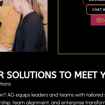
CHAT W
B
R SOLUTIONS TO MEET 
tions
n? AG equips leaders and teams with tailored s
ership, team alignment, and enterprise transfor