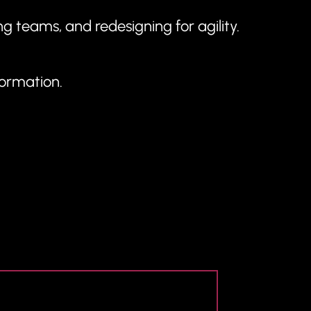
g teams, and redesigning for agility.
formation.