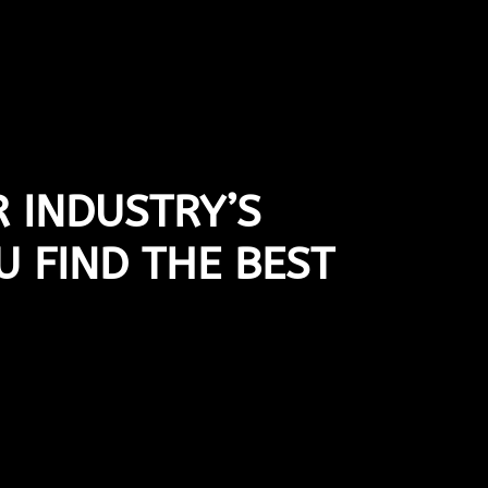
 INDUSTRY’S
U FIND THE BEST