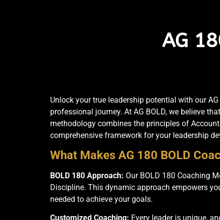
AG 18
Unlock your true leadership potential with our 
professional journey. At AG BOLD, we believe tha
methodology combines the principles of Accountab
comprehensive framework for your leadership d
What Makes AG 180 BOLD Coac
BOLD 180 Approach:
Our BOLD 180 Coaching Meth
Discipline. This dynamic approach empowers you to
needed to achieve your goals.
Customized Coaching:
Every leader is unique, an