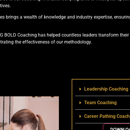
tives.
 brings a wealth of knowledge and industry expertise, ensuring
AG BOLD Coaching has helped countless leaders transform their 
trating the effectiveness of our methodology.
Leadership Coaching
Team Coaching
Career Pathing Coach
DOWNLOA