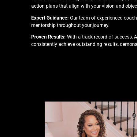
action plans that align with your vision and objec
Expert Guidance:
Our team of experienced coaches
mentorship throughout your journey.
Proven Results:
With a track record of success, 
consistently achieve outstanding results, demons