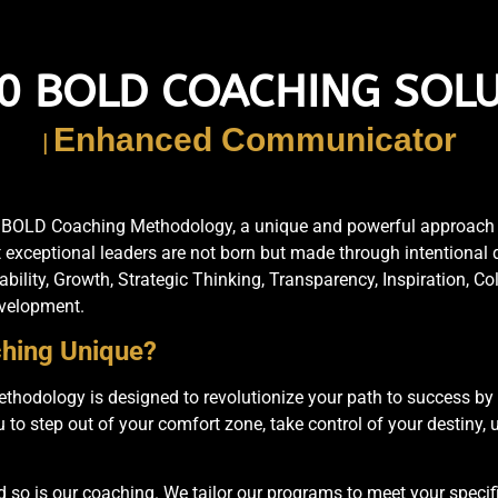
0 BOLD COACHING SOL
Empowered Leaders
|
AG BOLD Coaching Methodology, a unique and powerful approach d
t exceptional leaders are not born but made through intentional
ility, Growth, Strategic Thinking, Transparency, Inspiration, C
evelopment.
hing Unique?
odology is designed to revolutionize your path to success by 
 step out of your comfort zone, take control of your destiny, ut
d so is our coaching. We tailor our programs to meet your specif