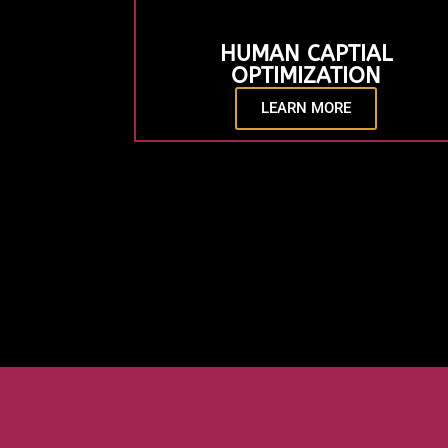
HUMAN CAPTIAL
OPTIMIZATION
LEARN MORE