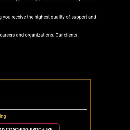
 you receive the highest quality of support and
careers and organizations. Our clients
ing
D COACHING BROCHURE