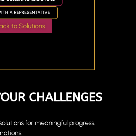
ITH A REPRESENTATIVE
ack to Solutions
YOUR CHALLENGES
olutions for meaningful progress.
mations.