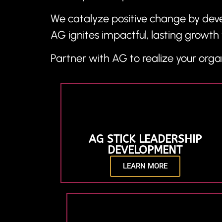
We catalyze positive change by devel
AG ignites impactful, lasting growth 
Partner with AG to realize your organ
AG STICK LEADERSHIP
DEVELOPMENT
LEARN MORE