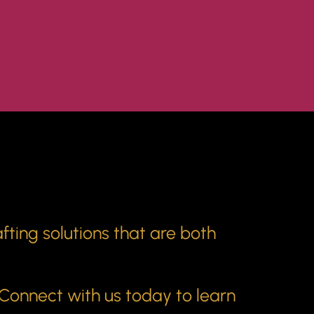
fting solutions that are both
 Connect with us today to learn