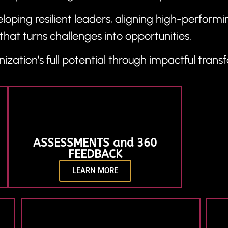
oping resilient leaders, aligning high-performin
that turns challenges into opportunities.
ization’s full potential through impactful trans
ASSESSMENTS and 360
FEEDBACK
LEARN MORE