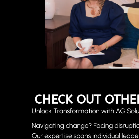
CHECK OUT OTHE
Unlock Transformation with AG Solu
Navigating change? Facing disruptio
Our expertise spans individual lead