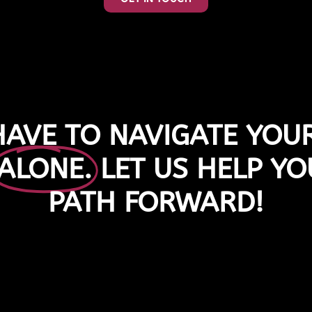
HAVE TO NAVIGATE YOUR
ALONE.
LET US HELP YO
PATH FORWARD!