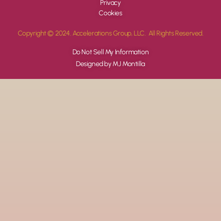
Privacy
Cookies
Copyright © 2024. Accelerations Group, LLC. All Rights Reserved.
Do Not Sell My Information
Designed by MJ Montilla