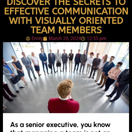
DISCOVER THE SECRETS TO
EFFECTIVE COMMUNICATION
WITH VISUALLY ORIENTED
TEAM MEMBERS
Emily
March 20, 2024
12:55 pm
As a senior executive, you know