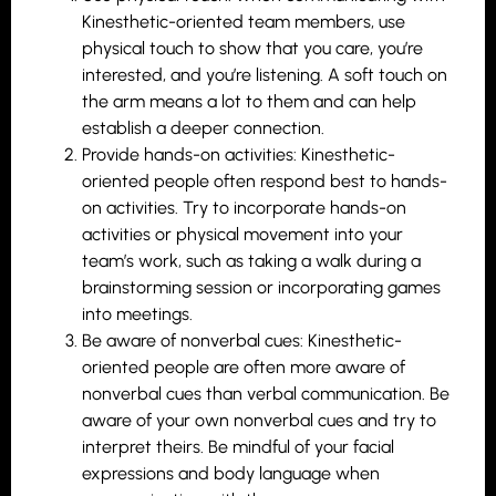
Kinesthetic-oriented team members, use
physical touch to show that you care, you’re
interested, and you’re listening. A soft touch on
the arm means a lot to them and can help
establish a deeper connection.
Provide hands-on activities: Kinesthetic-
oriented people often respond best to hands-
on activities. Try to incorporate hands-on
activities or physical movement into your
team’s work, such as taking a walk during a
brainstorming session or incorporating games
into meetings.
Be aware of nonverbal cues: Kinesthetic-
oriented people are often more aware of
nonverbal cues than verbal communication. Be
aware of your own nonverbal cues and try to
interpret theirs. Be mindful of your facial
expressions and body language when