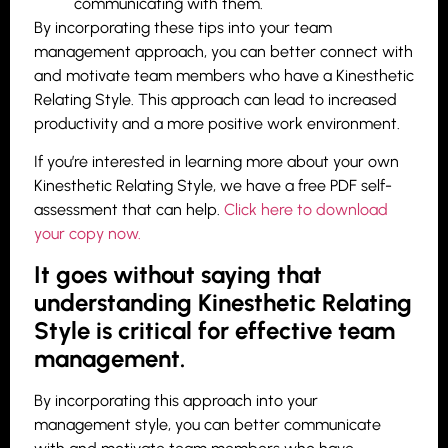
communicating with them.
By incorporating these tips into your team
management approach, you can better connect with
and motivate team members who have a Kinesthetic
Relating Style. This approach can lead to increased
productivity and a more positive work environment.
If you’re interested in learning more about your own
Kinesthetic Relating Style, we have a free PDF self-
assessment that can help.
Click here to download
your copy now.
It goes without saying that
understanding Kinesthetic Relating
Style is critical for effective team
management.
By incorporating this approach into your
management style, you can better communicate