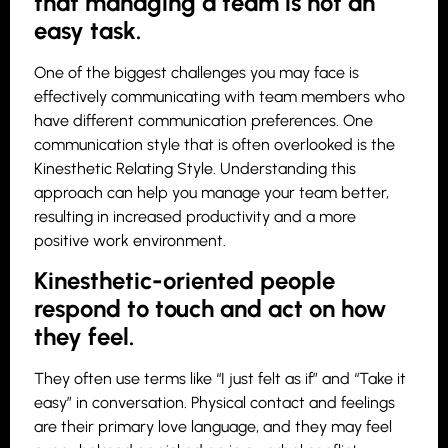
that managing a team is not an
easy task.
One of the biggest challenges you may face is
effectively communicating with team members who
have different communication preferences. One
communication style that is often overlooked is the
Kinesthetic Relating Style. Understanding this
approach can help you manage your team better,
resulting in increased productivity and a more
positive work environment.
Kinesthetic-oriented people
respond to touch and act on how
they feel.
They often use terms like “I just felt as if” and “Take it
easy” in conversation. Physical contact and feelings
are their primary love language, and they may feel