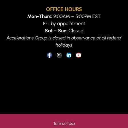
OFFICE HOURS
Mon-Thurs:
9:00AM – 5:00PM EST
Fri:
by appointment
Sat – Sun:
Closed
Accelerations Group is closed in observance of all federal
holidays
Terms of Use