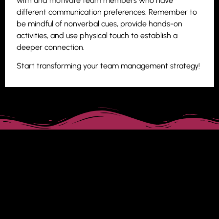
with and motivate team members who have
different communication preferences. Remember to
be mindful of nonverbal cues, provide hands-on
activities, and use physical touch to establish a
deeper connection.
Start transforming your team management strategy!
Tagged
leadership
,
leadership style