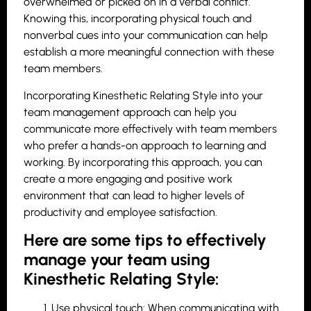
overwhelmed or picked on in a verbal conflict.
Knowing this, incorporating physical touch and
nonverbal cues into your communication can help
establish a more meaningful connection with these
team members.
Incorporating Kinesthetic Relating Style into your
team management approach can help you
communicate more effectively with team members
who prefer a hands-on approach to learning and
working. By incorporating this approach, you can
create a more engaging and positive work
environment that can lead to higher levels of
productivity and employee satisfaction.
Here are some tips to effectively
manage your team using
Kinesthetic Relating Style:
Use physical touch: When communicating with