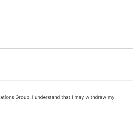
erations Group. I understand that I may withdraw my