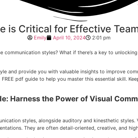
e is Critical for Effective T
Emily
April 10, 2024
2:01 pm
rse communication styles? What if there’s a key to unlocking
g Style and provide you with valuable insights to improve c
FREE pdf guide to help you master this essential skill. Kee
yle: Harness the Power of Visual Com
nication styles, alongside auditory and kinesthetic styles. 
entations. They are often detail-oriented, creative, and hig