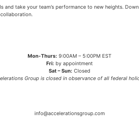
ills and take your team’s performance to new heights. Down
collaboration.
Mon-Thurs:
9:00AM – 5:00PM EST
Fri:
by appointment
Sat – Sun:
Closed
elerations Group is closed in observance of all federal holi
info@accelerationsgroup.com