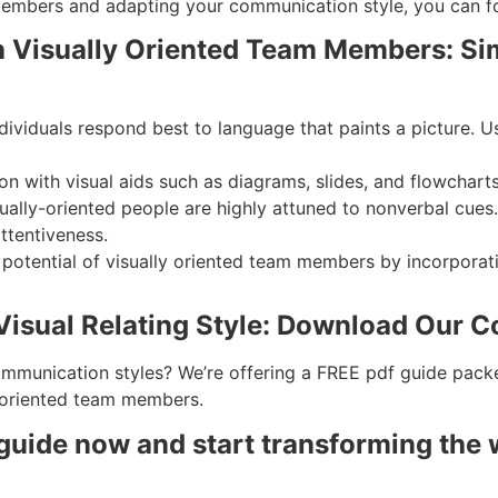
 members and adapting your communication style, you can f
h Visually Oriented Team Members: Sim
individuals respond best to language that paints a picture.
n with visual aids such as diagrams, slides, and flowchart
ually-oriented people are highly attuned to nonverbal cues
ttentiveness.
e potential of visually oriented team members by incorpora
 Visual Relating Style: Download Our
ommunication styles? We’re offering a FREE pdf guide packed
 oriented team members.
uide now and start transforming the