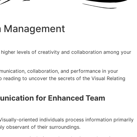
eam Management
 higher levels of creativity and collaboration among your
ommunication, collaboration, and performance in your
p reading to uncover the secrets of the Visual Relating
munication for Enhanced Team
Visually-oriented individuals process information primarily
hly observant of their surroundings.