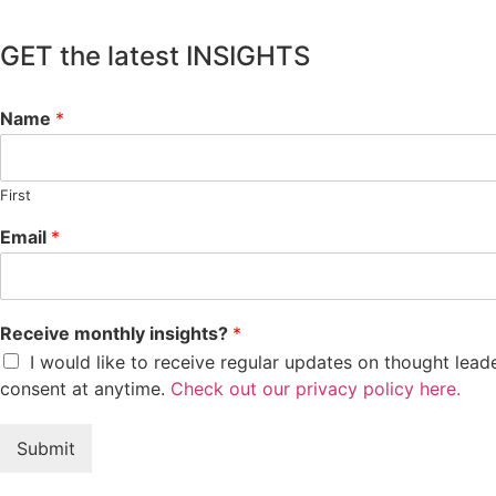
GET the latest INSIGHTS
Name
*
First
Email
*
Receive monthly insights?
*
I would like to receive regular updates on thought lea
consent at anytime.
Check out our privacy policy here.
Submit