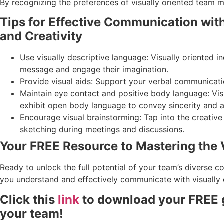
By recognizing the preferences of visually oriented team
Tips for Effective Communication wit
and Creativity
Use visually descriptive language: Visually oriented 
message and engage their imagination.
Provide visual aids: Support your verbal communicatio
Maintain eye contact and positive body language: Vis
exhibit open body language to convey sincerity and a
Encourage visual brainstorming: Tap into the creativ
sketching during meetings and discussions.
Your FREE Resource to Mastering the
Ready to unlock the full potential of your team’s diverse c
you understand and effectively communicate with visually
Click this
link
to download your FREE g
your team!