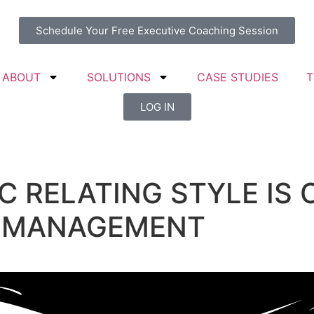
Schedule Your Free Executive Coaching Session
ABOUT
SOLUTIONS
CASE STUDIES
T
LOG IN
 RELATING STYLE IS 
 MANAGEMENT​