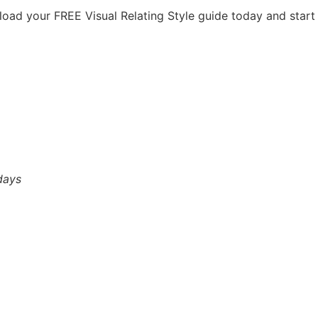
load your FREE Visual Relating Style guide today and start
days