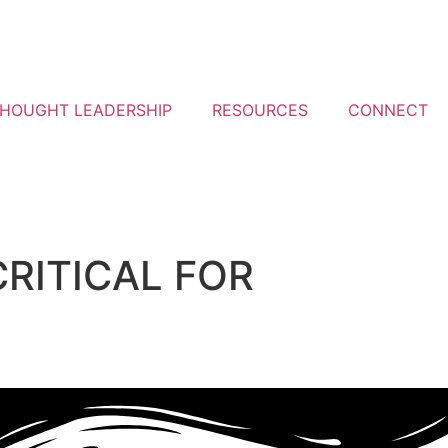
HOUGHT LEADERSHIP
RESOURCES
CONNECT
CRITICAL FOR