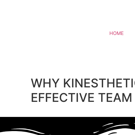
HOME
WHY KINESTHETIC
EFFECTIVE TEAM