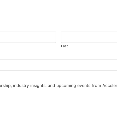
Last
dership, industry insights, and upcoming events from Accel