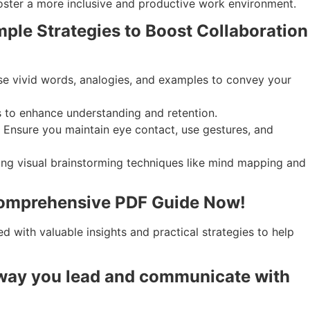
oster a more inclusive and productive work environment.
ple Strategies to Boost Collaboration
 Use vivid words, analogies, and examples to convey your
s to enhance understanding and retention.
. Ensure you maintain eye contact, use gestures, and
ting visual brainstorming techniques like mind mapping and
 Comprehensive PDF Guide Now!
 with valuable insights and practical strategies to help
 way you lead and communicate with