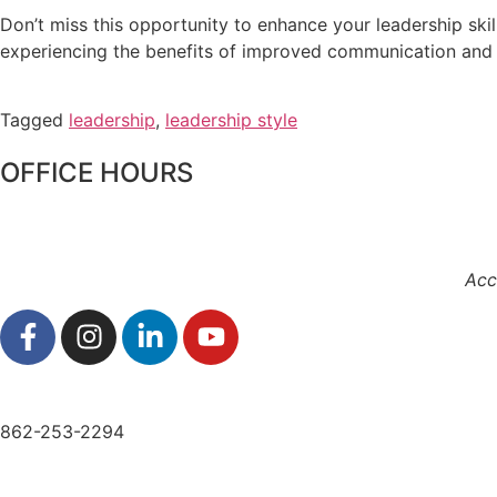
Don’t miss this opportunity to enhance your leadership sk
experiencing the benefits of improved communication and 
Tagged
leadership
,
leadership style
OFFICE HOURS
Acc
862-253-2294