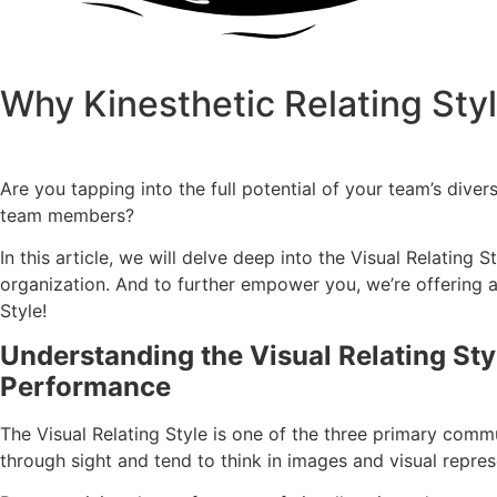
Why Kinesthetic Relating Styl
Are you tapping into the full potential of your team’s dive
team members?
In this article, we will delve deep into the Visual Relatin
organization. And to further empower you, we’re offering a 
Style!
Understanding the Visual Relating St
Performance
The Visual Relating Style is one of the three primary commu
through sight and tend to think in images and visual repres